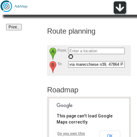
Route planning
From:
To:
Roadmap
This page can't load Google
Maps correctly.
Do you own this
OK