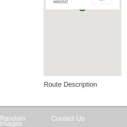
website?
Route Description
Random
Contact
Us
Images