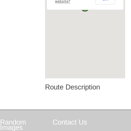
website?
Route Description
Random
Contact
Us
Images