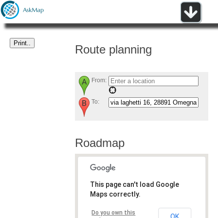
Route planning
From:
To:
Roadmap
This page can't load Google
Maps correctly.
Do you own this
OK