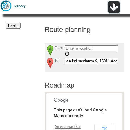
Route planning
From:
To:
Roadmap
This page can't load Google
Maps correctly.
Do you own this
OK