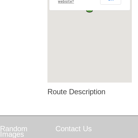
website?
Route Description
Random
Contact
Us
Images