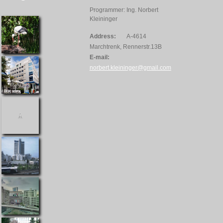
Programmer: Ing. Norbert
Kleininger
Address:
A-4614
Marchtrenk, Rennerstr.13B
E-mail:
norbert.kleininger@gmail.com