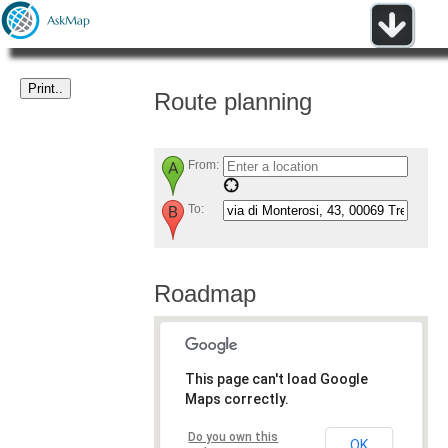
Route planning
From:
To:
Roadmap
This page can't load Google
Maps correctly.
Do you own this
OK