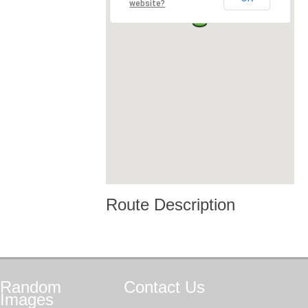
website?
Route Description
Random
Contact
Us
Images