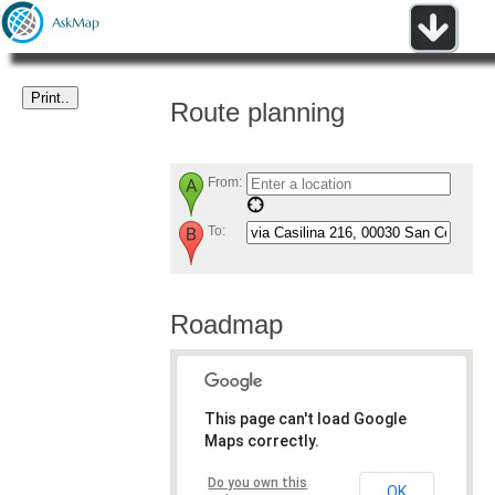
Route planning
From:
To:
Roadmap
This page can't load Google
Maps correctly.
Do you own this
OK