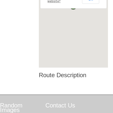
website?
Route Description
Random
Contact
Us
Images