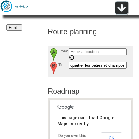
Route planning
From:
To:
Roadmap
This page can't load Google
Maps correctly.
Do you own this
OK