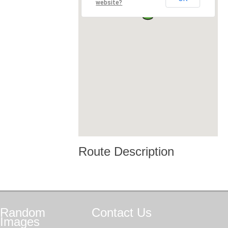
website?
Route Description
Random
Contact
Us
Images