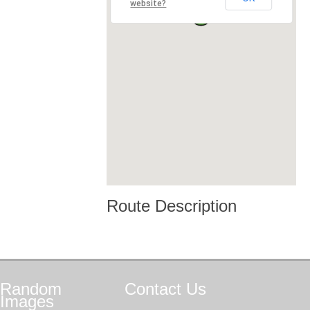
website?
Route Description
Random
Contact
Us
Images