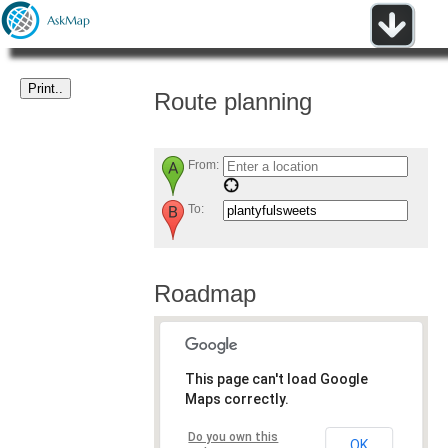
Route planning
From:
To:
Roadmap
This page can't load Google
Maps correctly.
Do you own this
OK