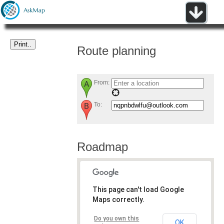
Route planning
From:
To:
Roadmap
This page can't load Google
Maps correctly.
Do you own this
OK