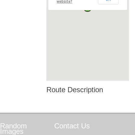
website?
Route Description
Random
Contact
Us
Images