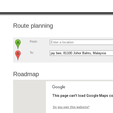
Route planning
From:
To:
Roadmap
This page can't load Google Maps co
Do you own this website?