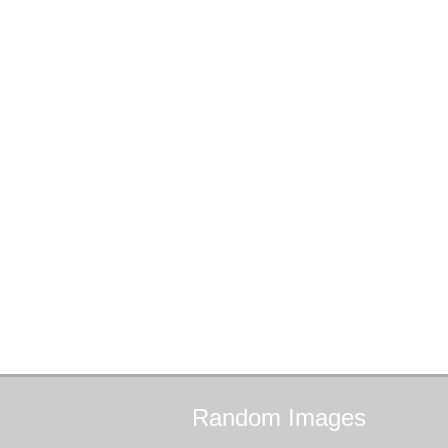
Random
Images