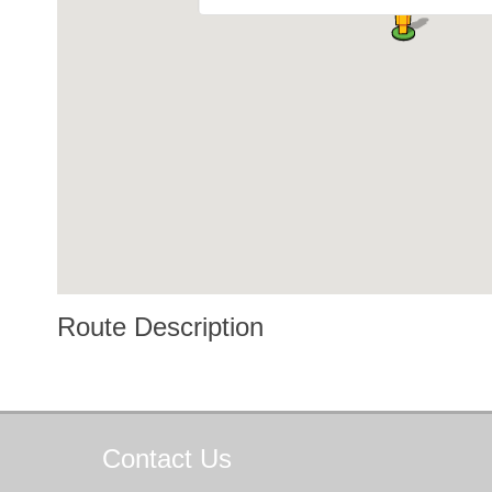
Route Description
Contact
Us