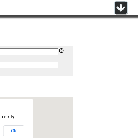
rrectly.
OK