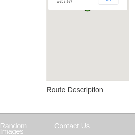
website?
Route Description
Random
Contact
Us
Images