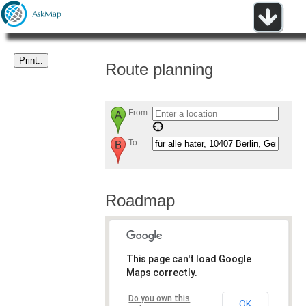
Route planning
From:
To:
Roadmap
This page can't load Google
Maps correctly.
Do you own this
OK