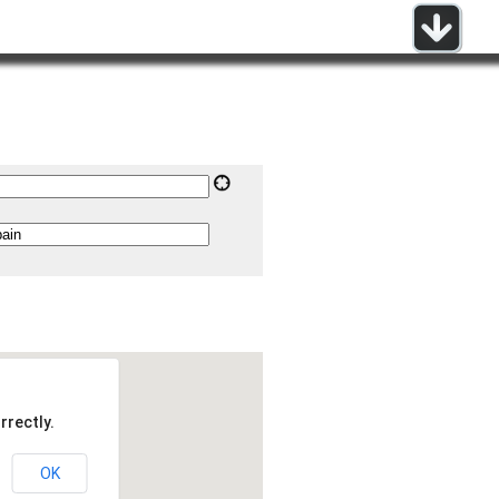
rrectly.
OK