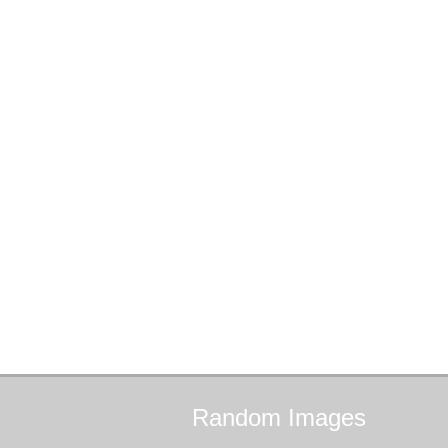
Random
Images