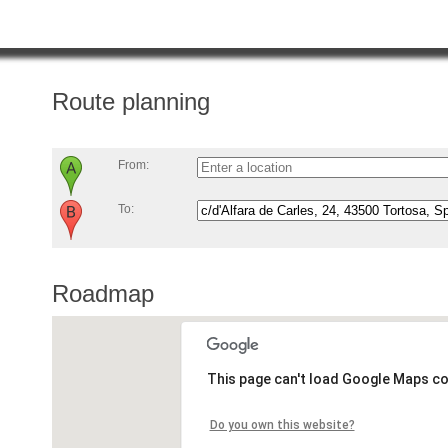
Route planning
From:
To:
Roadmap
This page can't load Google Maps co
Do you own this website?