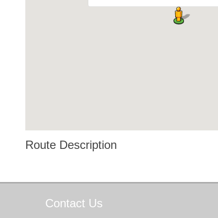
Route Description
Contact
Us