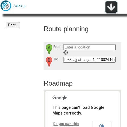
Route planning
From:
To:
Roadmap
This page can't load Google
Maps correctly.
Do you own this
OK