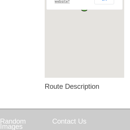
website?
Route Description
Random
Contact
Us
Images