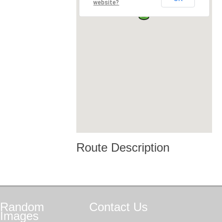
website?
Route Description
Random
Contact
Us
Images