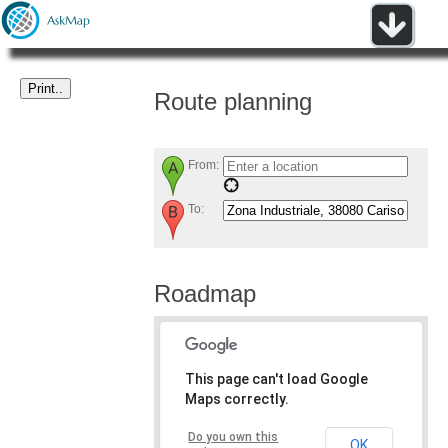
Route planning
From:
To:
Roadmap
This page can't load Google
Maps correctly.
Do you own this
OK