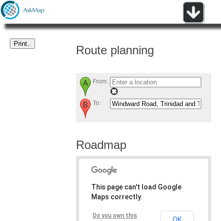
Route planning
From:
To:
Roadmap
This page can't load Google
Maps correctly.
Do you own this
OK