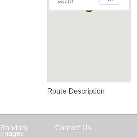
website?
Route Description
Random
Contact
Us
Images