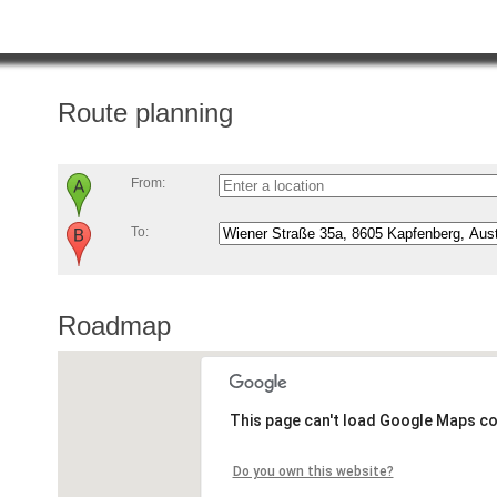
Route planning
From:
To:
Roadmap
This page can't load Google Maps co
Do you own this website?