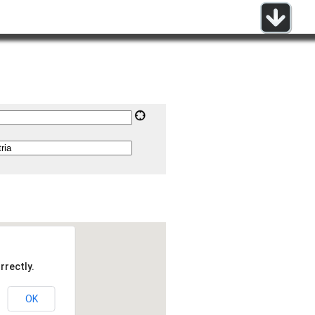
rrectly.
OK