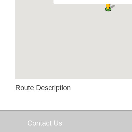
Route Description
Contact
Us