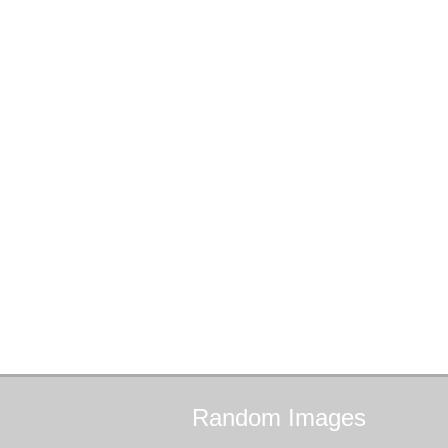
Random
Images