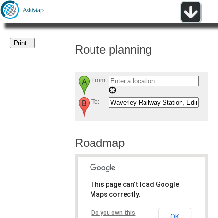
Route planning
From:
To:
Roadmap
This page can't load Google
Maps correctly.
Do you own this
OK