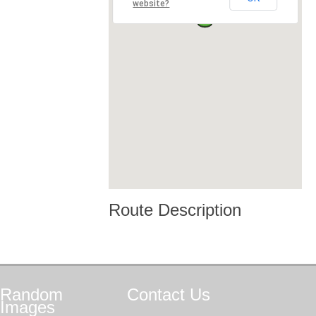
website?
Route Description
Random
Contact
Us
Images