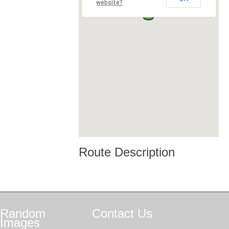
website?
Route Description
Random
Contact
Us
Images