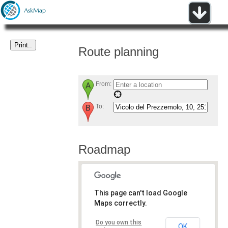
Route planning
From:
To:
Roadmap
This page can't load Google
Maps correctly.
Do you own this
OK