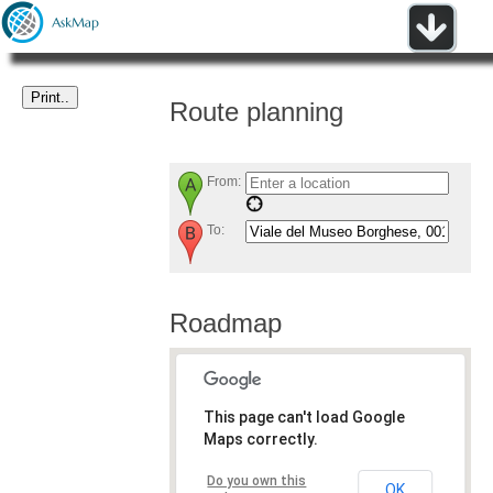
Route planning
From:
To:
Roadmap
This page can't load Google
Maps correctly.
Do you own this
OK