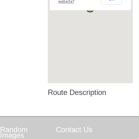
website?
Route Description
Random
Contact
Us
Images