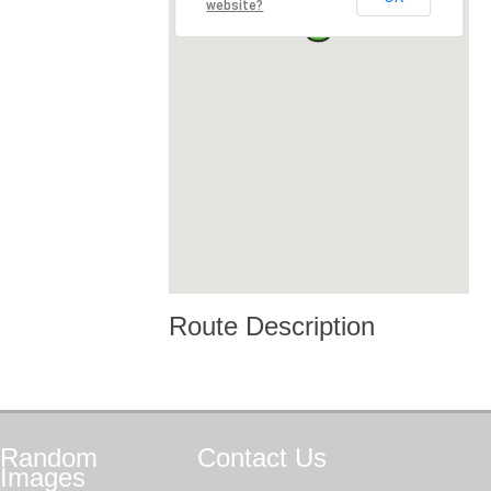
website?
Route Description
Random
Contact
Us
Images