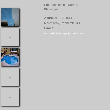
Programmer: Ing. Norbert
Kleininger
Address:
A-4614
Marchtrenk, Rennerstr.13B
E-mail:
norbert.kleininger@gmail.com