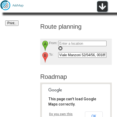
Route planning
From:
To:
Roadmap
This page can't load Google
Maps correctly.
Do you own this
OK