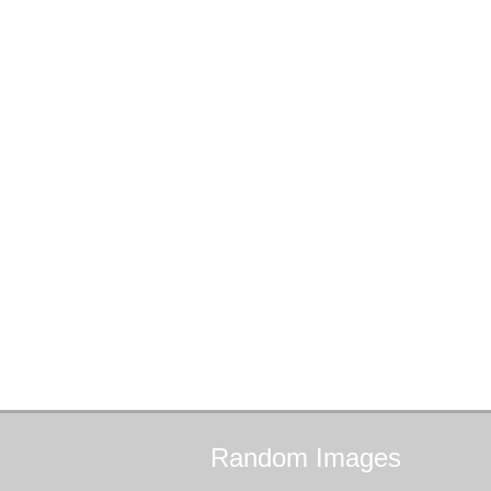
Random
Images