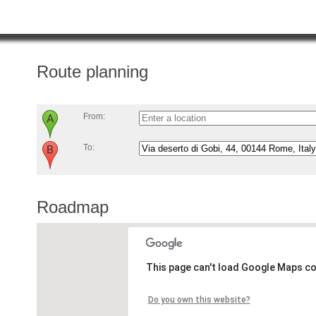
Route planning
From:
To:
Roadmap
This page can't load Google Maps co
Do you own this website?