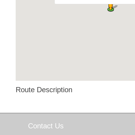
Route Description
Contact
Us