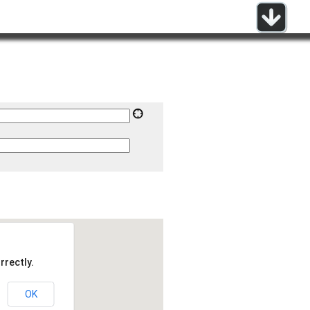
rrectly.
OK