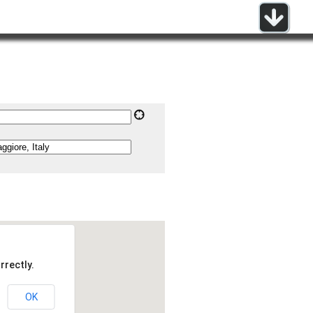
rrectly.
OK