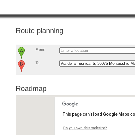
Route planning
From:
To:
Roadmap
This page can't load Google Maps co
Do you own this website?