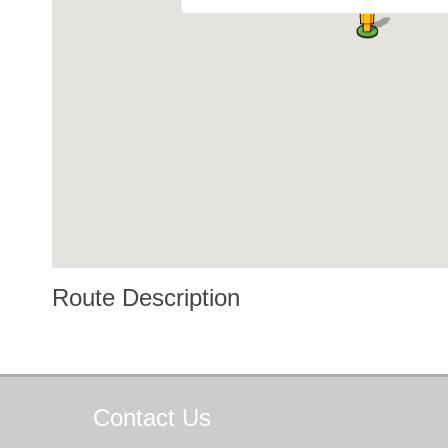
Route Description
Contact
Us