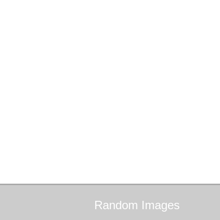
Random
Images