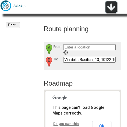
Route planning
From:
To:
Roadmap
This page can't load Google
Maps correctly.
Do you own this
OK