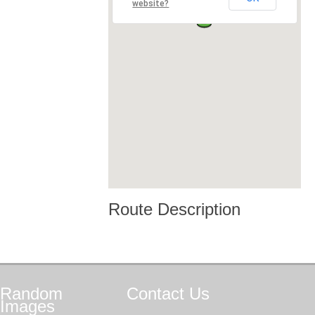
website?
Route Description
Random
Contact
Us
Images