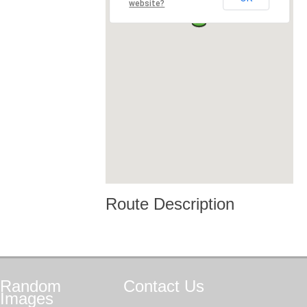
website?
Route Description
Random
Contact
Us
Images