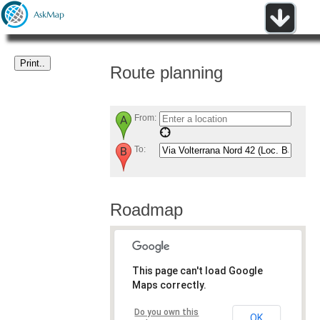
Route planning
From:
To:
Roadmap
This page can't load Google
Maps correctly.
Do you own this
OK