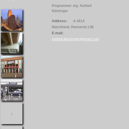
Programmer: Ing. Norbert
Kleininger
Address:
A-4614
Marchtrenk, Rennerstr.13B
E-mail:
norbert.kleininger@gmail.com