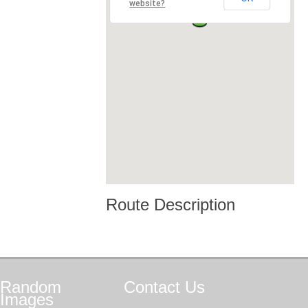
website?
Route Description
Random
Contact
Us
Images