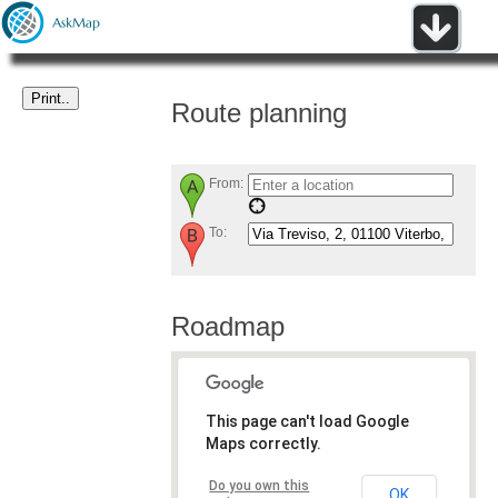
Route planning
From:
To:
Roadmap
This page can't load Google
Maps correctly.
Do you own this
OK