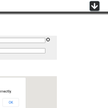
rrectly.
OK