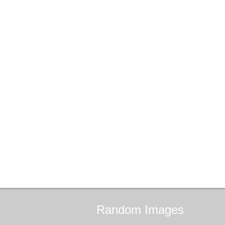
Random
Images