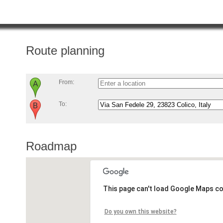
Route planning
From:
To:
Roadmap
This page can't load Google Maps co
Do you own this website?