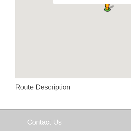
Route Description
Contact
Us