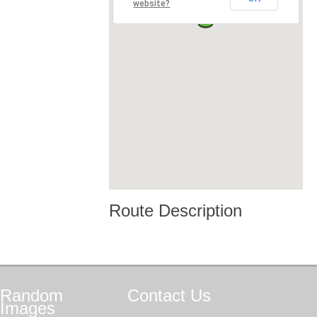
website?
Route Description
Random
Contact
Us
Images