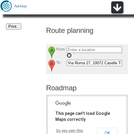
Route planning
From:
To:
Roadmap
This page can't load Google
Maps correctly.
Do you own this
OK