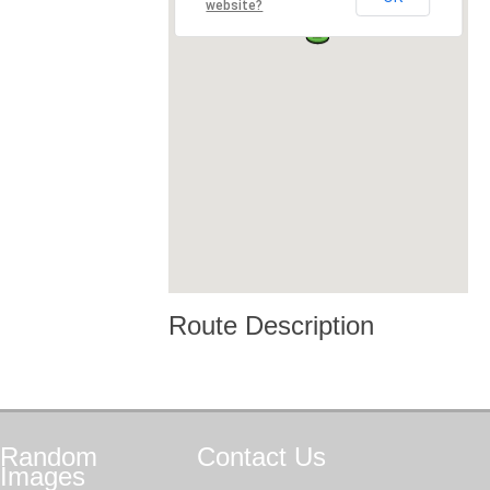
website?
Route Description
Random
Contact
Us
Images