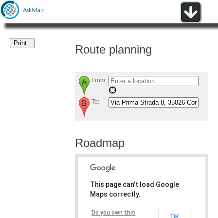
Route planning
From:
To:
Roadmap
This page can't load Google
Maps correctly.
Do you own this
OK