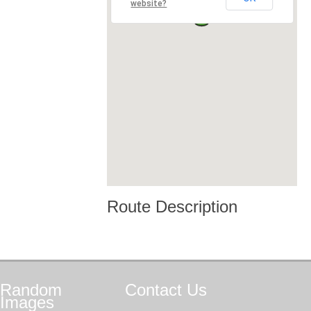
website?
Route Description
Random
Contact
Us
Images