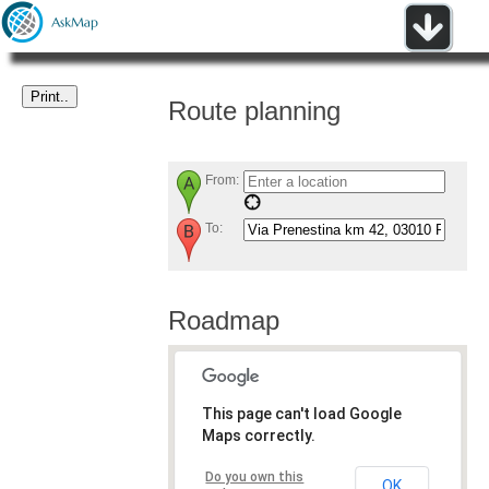
Route planning
From:
To:
Roadmap
This page can't load Google
Maps correctly.
Do you own this
OK