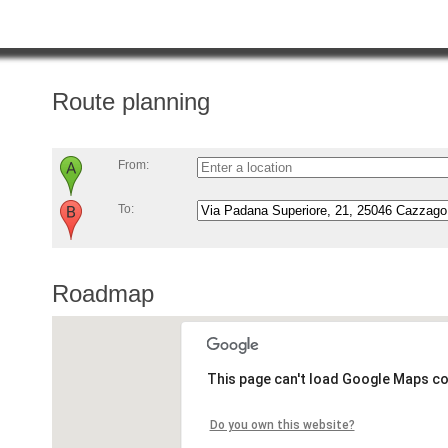
Route planning
From:
To:
Roadmap
This page can't load Google Maps co
Do you own this website?