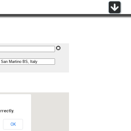
rrectly.
OK