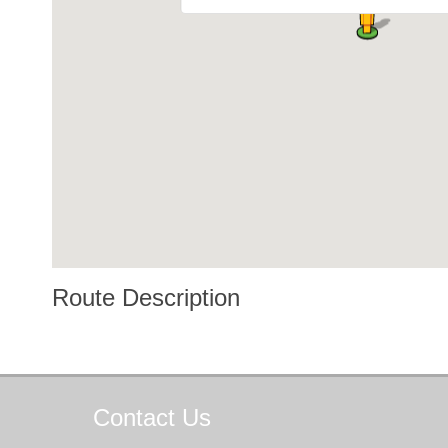
Route Description
Contact
Us