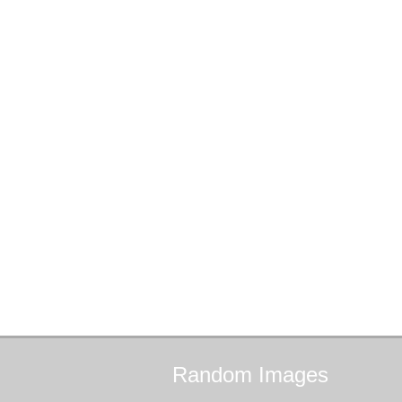
Random
Images