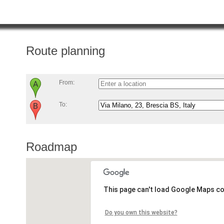
Route planning
From:
To:
Roadmap
This page can't load Google Maps co
Do you own this website?