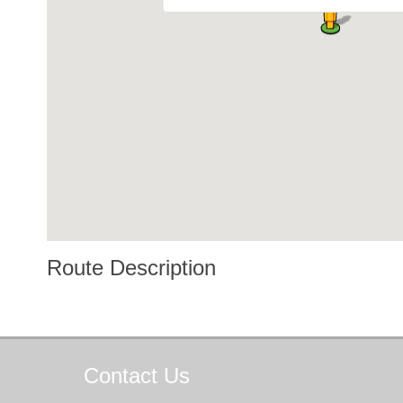
Route Description
Contact
Us