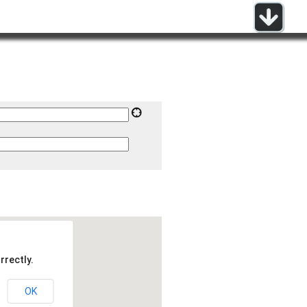
rrectly.
OK