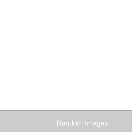
Random
Images