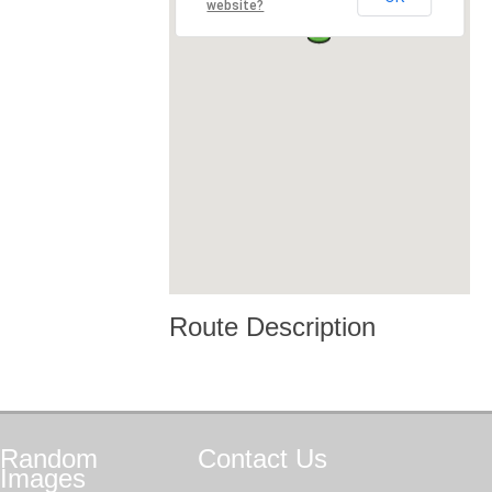
website?
Route Description
Random
Contact
Us
Images