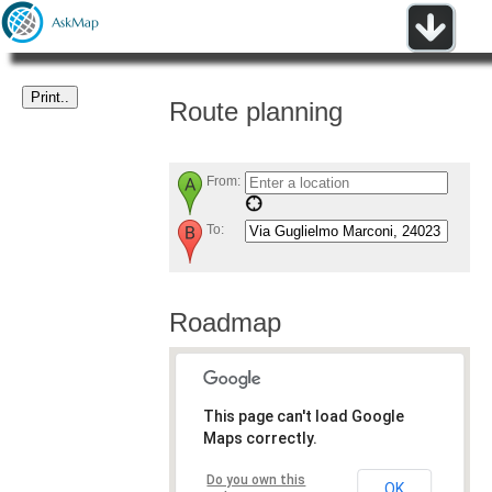
Route planning
From:
To:
Roadmap
This page can't load Google
Maps correctly.
Do you own this
OK