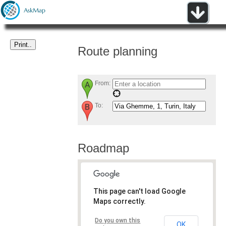
Route planning
From:
To:
Roadmap
This page can't load Google
Maps correctly.
Do you own this
OK