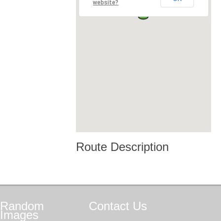
website?
Route Description
Random
Contact
Us
Images