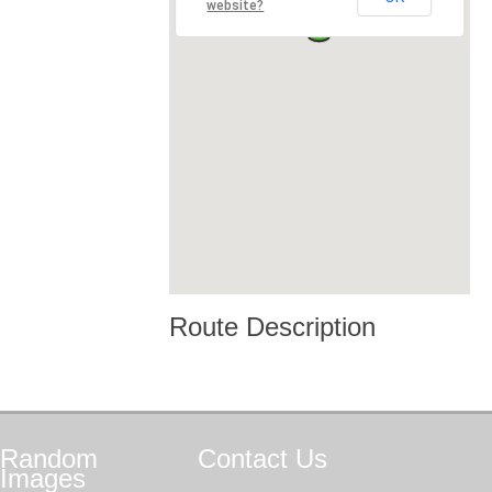
website?
Route Description
Random
Contact
Us
Images