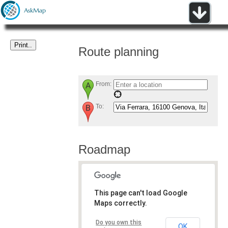
Route planning
From:
To:
Roadmap
This page can't load Google
Maps correctly.
Do you own this
OK