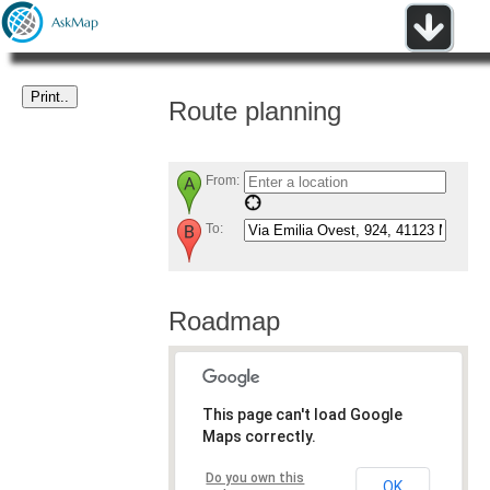
Route planning
From:
To:
Roadmap
This page can't load Google
Maps correctly.
Do you own this
OK