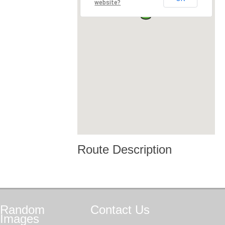
website?
Route Description
Random
Contact
Us
Images