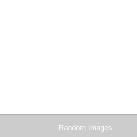
Random
Images