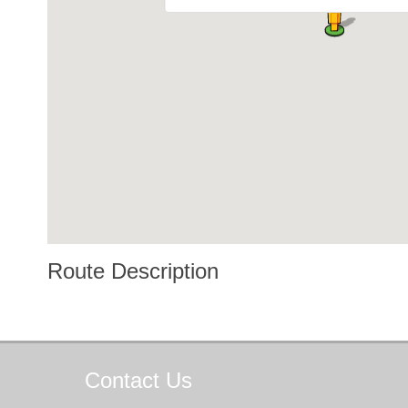
Route Description
Contact
Us