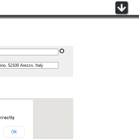
rrectly.
OK