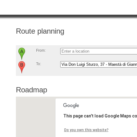
Route planning
From:
To:
Roadmap
This page can't load Google Maps co
Do you own this website?