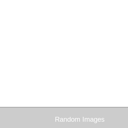
Random
Images