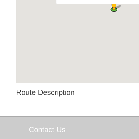
Route Description
Contact
Us