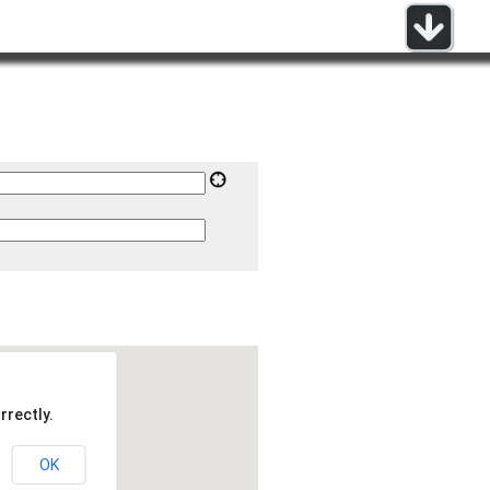
rrectly.
OK