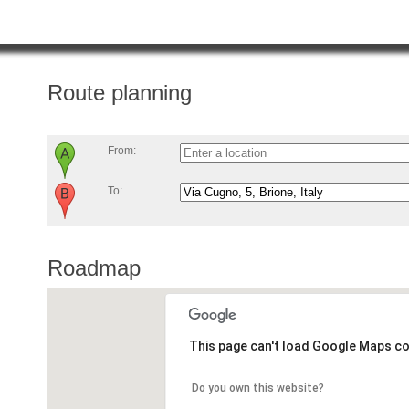
Route planning
From:
To:
Roadmap
This page can't load Google Maps co
Do you own this website?