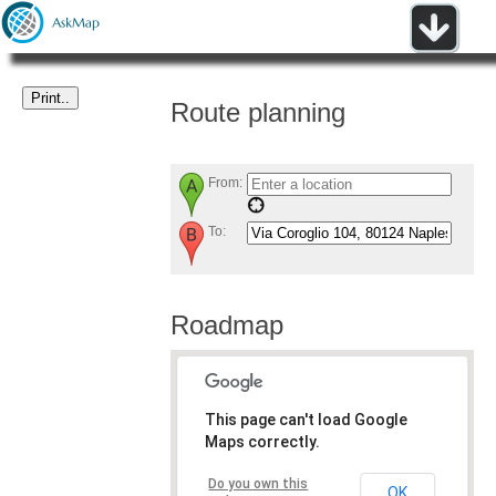
Route planning
From:
To:
Roadmap
This page can't load Google
Maps correctly.
Do you own this
OK