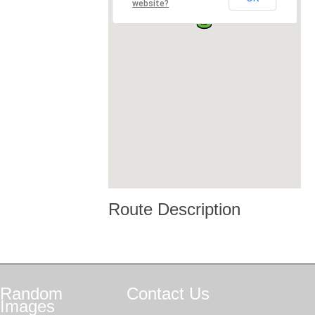
website?
Route Description
Random
Contact
Us
Images