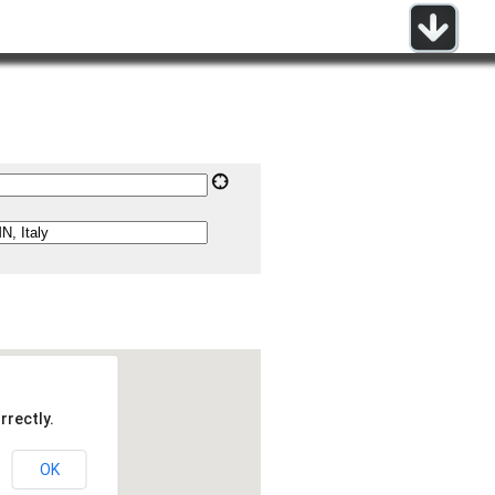
rrectly.
OK