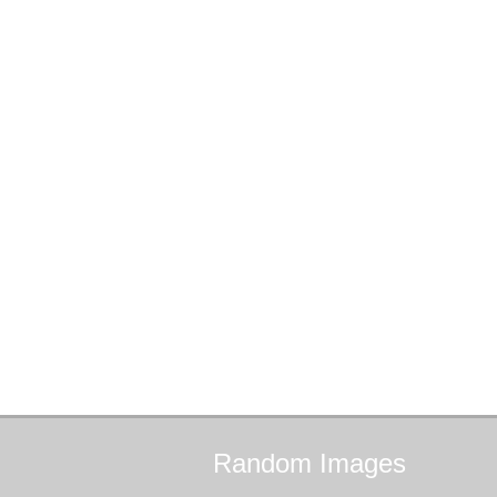
Random
Images