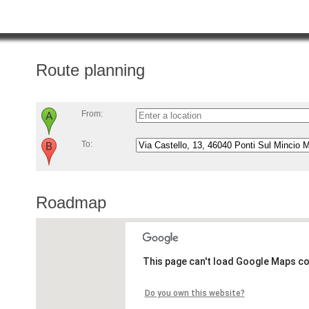
Route planning
From:
To:
Roadmap
This page can't load Google Maps co
Do you own this website?