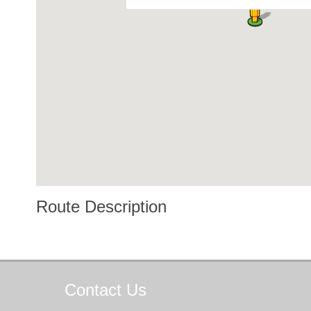
Route Description
Contact
Us