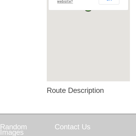
website?
Route Description
Random
Contact
Us
Images