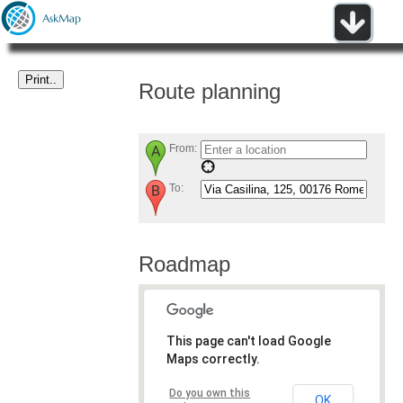
Route planning
From:
To:
Roadmap
This page can't load Google
Maps correctly.
Do you own this
OK