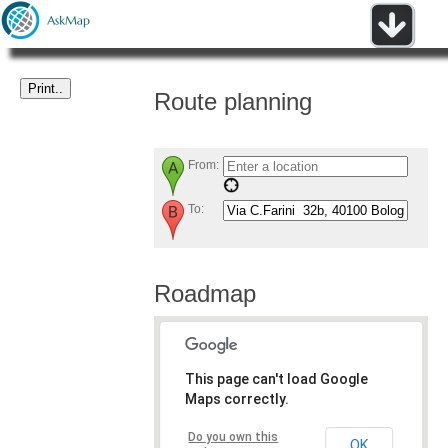
Route planning
From:
To:
Roadmap
This page can't load Google
Maps correctly.
Do you own this
OK