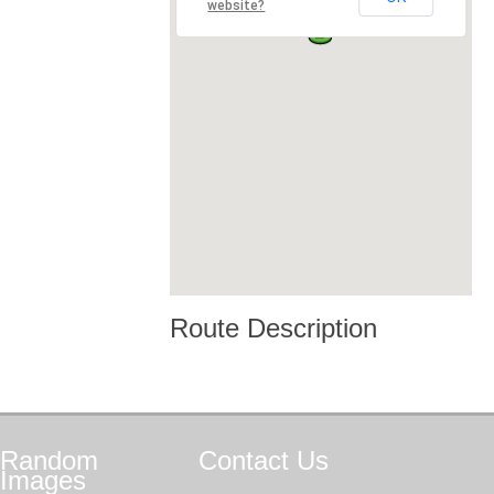
website?
Route Description
Random
Contact
Us
Images