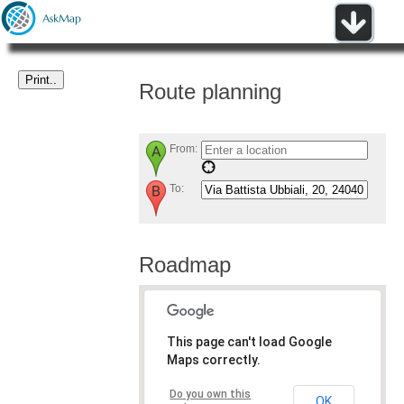
Route planning
From:
To:
Roadmap
This page can't load Google
Maps correctly.
Do you own this
OK