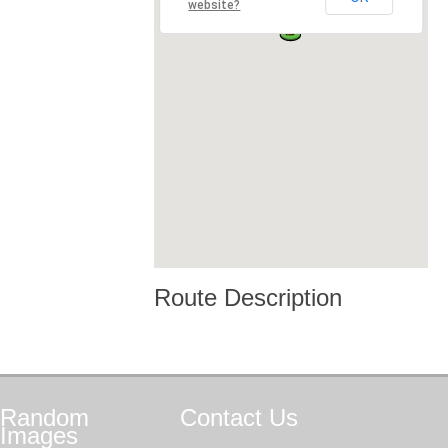
website?
Route Description
Random
Contact
Us
Images