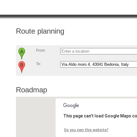
Route planning
From:
To:
Roadmap
This page can't load Google Maps co
Do you own this website?