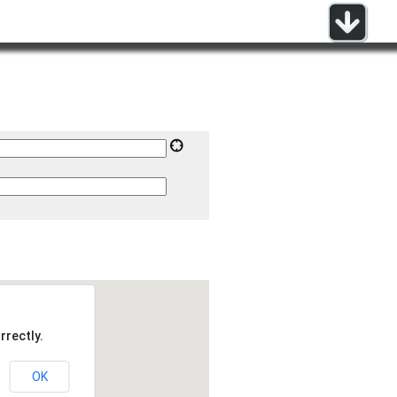
rrectly.
OK