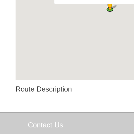
Route Description
Contact
Us