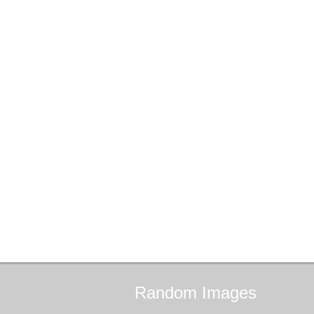
Random
Images