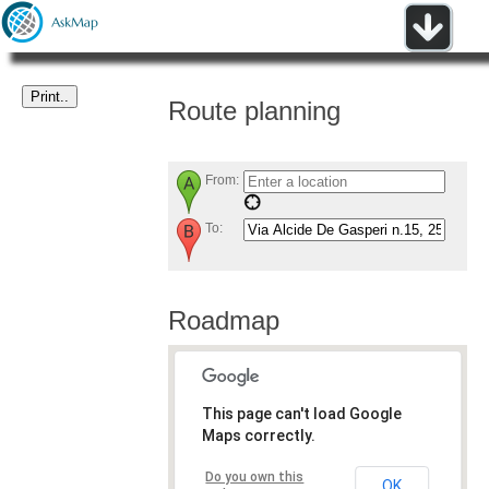
Route planning
From:
To:
Roadmap
This page can't load Google
Maps correctly.
Do you own this
OK