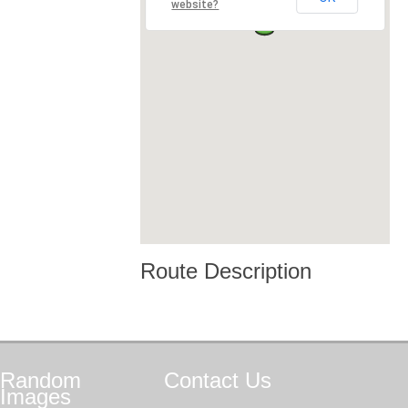
website?
Route Description
Random
Contact
Us
Images