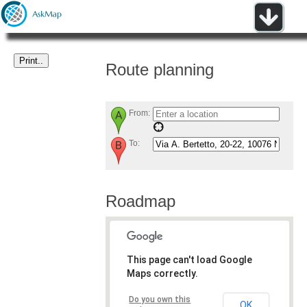
Route planning
From:
To:
Roadmap
This page can't load Google
Maps correctly.
Do you own this
OK