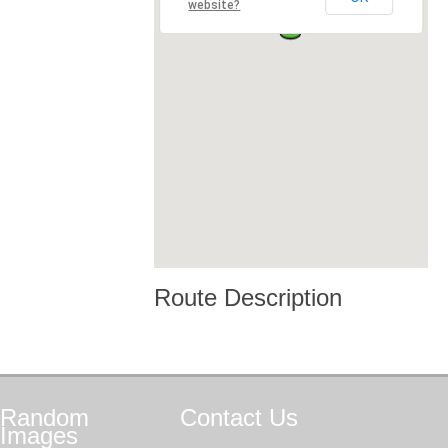
website?
Route Description
Random
Contact
Us
Images