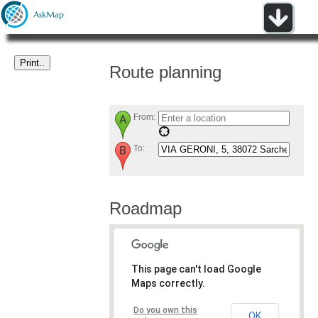
Route planning
From:
To:
Roadmap
This page can't load Google
Maps correctly.
Do you own this
OK