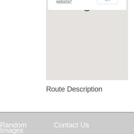
website?
Route Description
Random
Contact
Us
Images