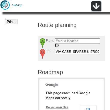
Route planning
From:
To:
Roadmap
This page can't load Google
Maps correctly.
Do you own this
OK