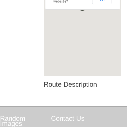
website?
Route Description
Random
Contact
Us
Images