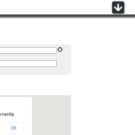
rrectly.
OK