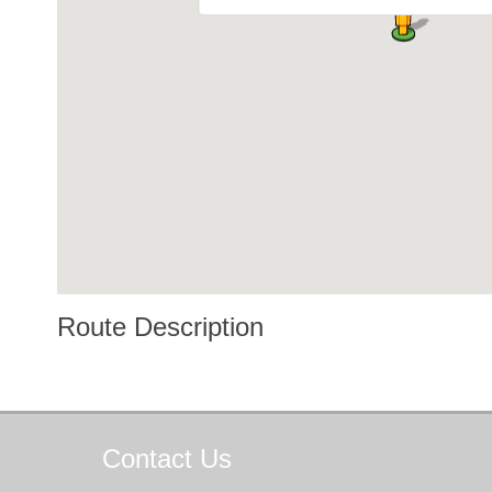
Route Description
Contact
Us