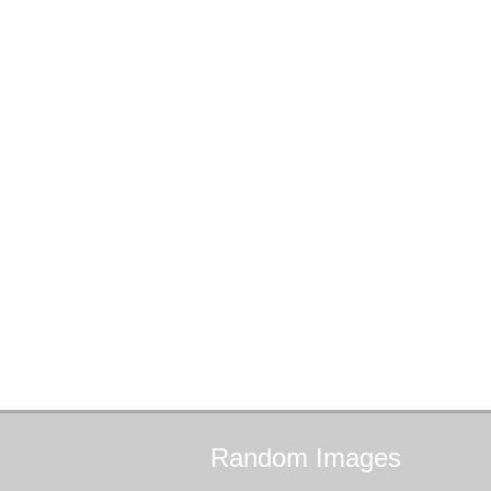
Random
Images