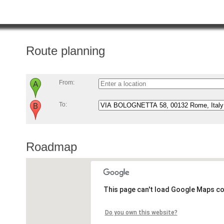
Route planning
From:
To:
Roadmap
This page can't load Google Maps co
Do you own this website?