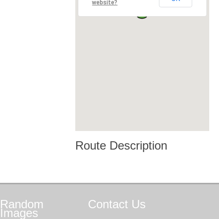
website?
Route Description
Random
Contact
Us
Images