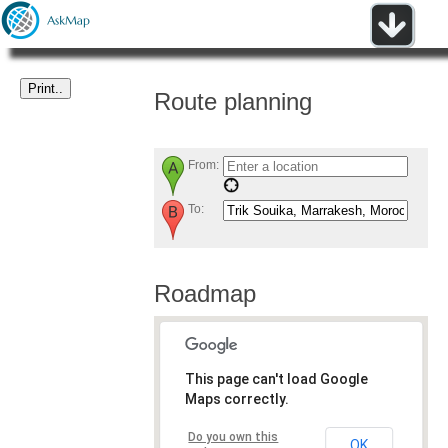
Route planning
From:
To:
Roadmap
This page can't load Google
Maps correctly.
Do you own this
OK