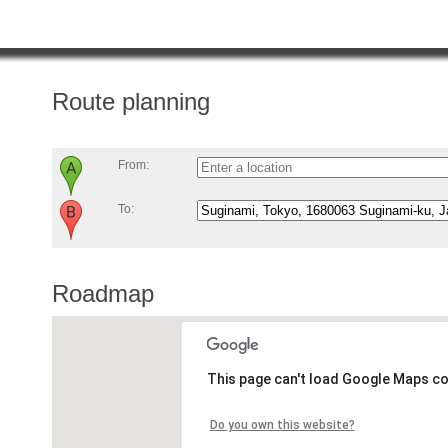
Route planning
From:
To:
Roadmap
This page can't load Google Maps co
Do you own this website?