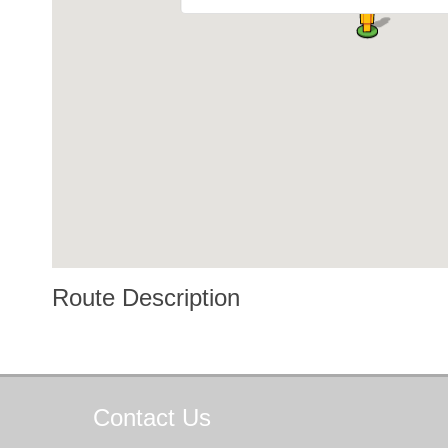
Route Description
Contact
Us