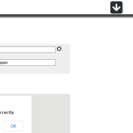
rrectly.
OK