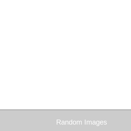
Random
Images