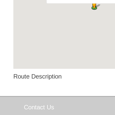
Route Description
Contact
Us