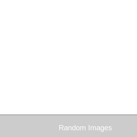
Random
Images