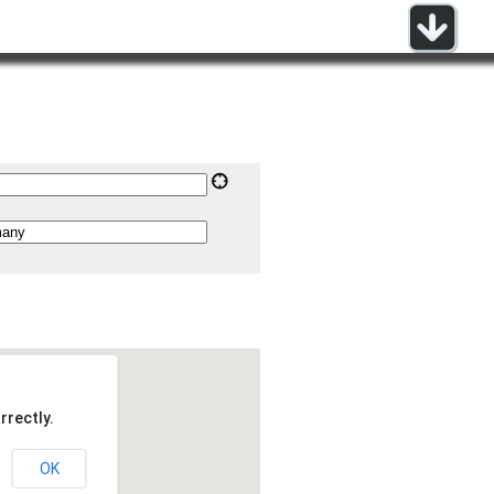
rrectly.
OK