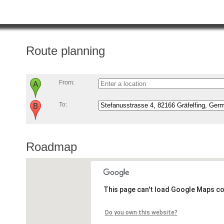
Route planning
From:
To:
Roadmap
This page can't load Google Maps co
Do you own this website?